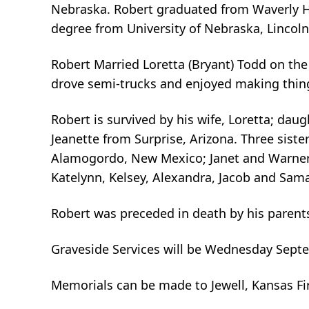
Nebraska. Robert graduated from Waverly Hi
degree from University of Nebraska, Lincol
Robert Married Loretta (Bryant) Todd on th
drove semi-trucks and enjoyed making thin
Robert is survived by his wife, Loretta; da
Jeanette from Surprise, Arizona. Three siste
Alamogordo, New Mexico; Janet and Warner 
Katelynn, Kelsey, Alexandra, Jacob and Sam
Robert was preceded in death by his parents,
Graveside Services will be Wednesday Septe
Memorials can be made to Jewell, Kansas Fi