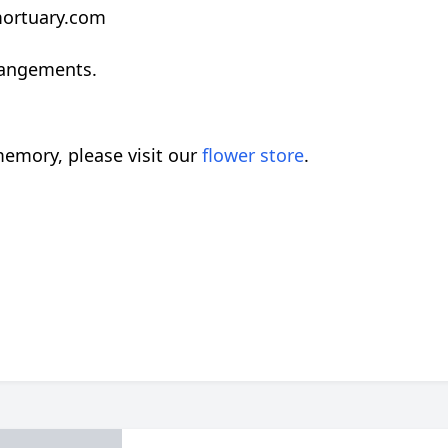
rmortuary.com
rangements.
emory, please visit our
flower store
.