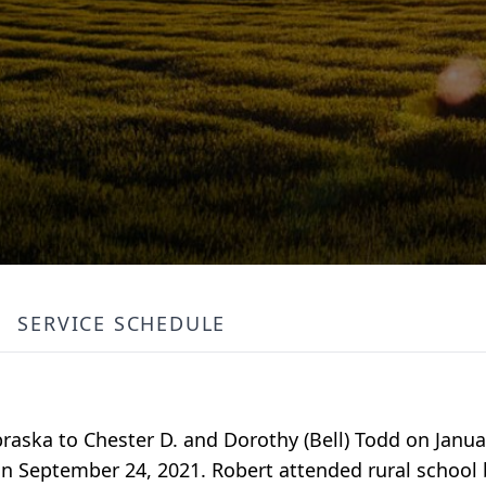
SERVICE SCHEDULE
braska to Chester D. and Dorothy (Bell) Todd on Janua
on September 24, 2021. Robert attended rural school 