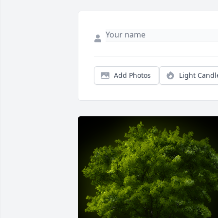
Add Photos
Light Candl