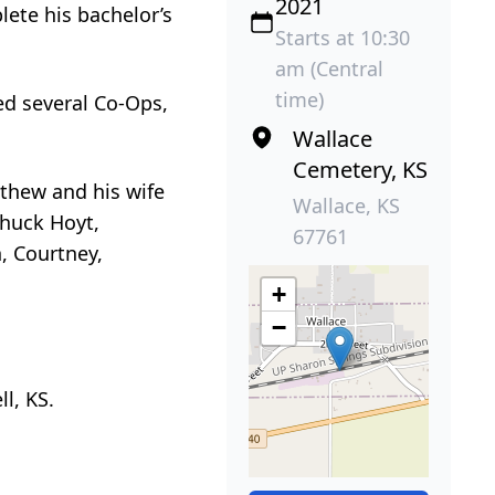
2021
ete his bachelor’s
Starts at 10:30
am (Central
time)
ed several Co-Ops,
Wallace
Cemetery, KS
tthew and his wife
Wallace, KS
Chuck Hoyt,
67761
, Courtney,
+
−
l, KS.