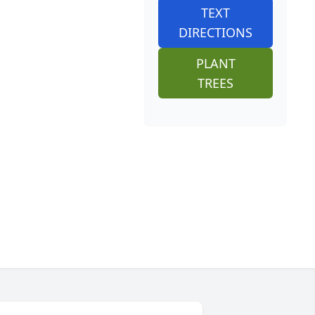
TEXT
DIRECTIONS
PLANT
TREES