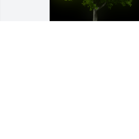
A Memorial Tree was planted for Robert
D Todd

We are deeply sorry for your loss ~ the 
staff at Kleppinger Funeral Home
Nov 22, 2021