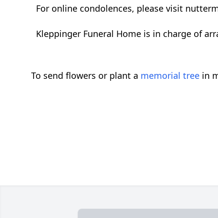
For online condolences, please visit nutte
Kleppinger Funeral Home is in charge of ar
To send flowers or plant a
memorial tree
in m