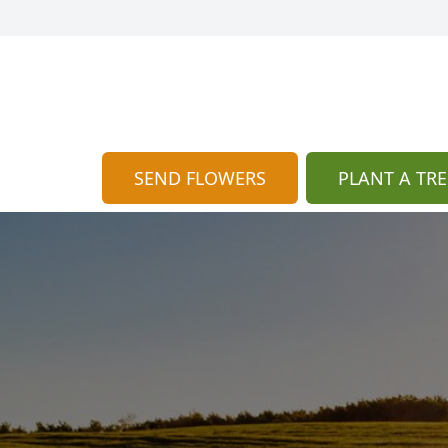
SEND FLOWERS
PLANT A TRE