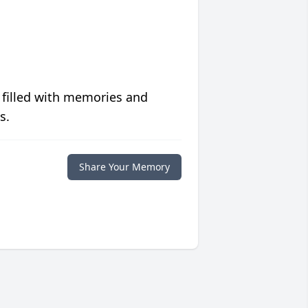
 filled with memories and
s.
Share Your Memory