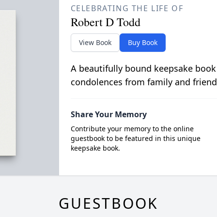
CELEBRATING THE LIFE OF
Robert D Todd
View Book
Buy Book
A beautifully bound keepsake book
condolences from family and friend
Share Your Memory
Contribute your memory to the online
guestbook to be featured in this unique
keepsake book.
GUESTBOOK