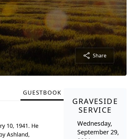
Share
GUESTBOOK
GRAVESIDE
SERVICE
Wednesday,
ry 10, 1941. He
September 29,
by Ashland,