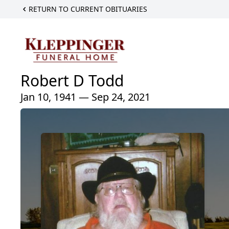
RETURN TO CURRENT OBITUARIES
Robert D Todd
Jan 10, 1941 — Sep 24, 2021