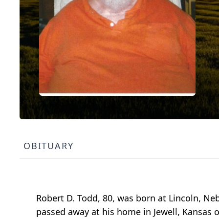
OBITUARY
Robert D. Todd, 80, was born at Lincoln, Ne
passed away at his home in Jewell, Kansas 