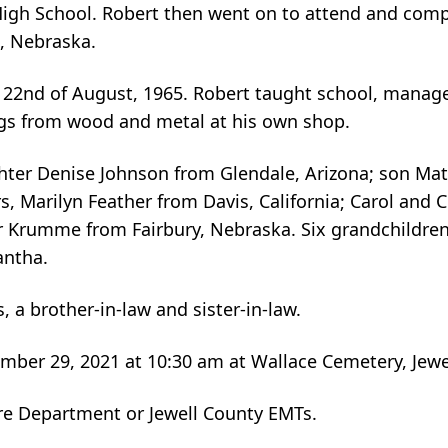
gh School. Robert then went on to attend and compl
n, Nebraska.
e 22nd of August, 1965. Robert taught school, manag
gs from wood and metal at his own shop.
ughter Denise Johnson from Glendale, Arizona; son Ma
rs, Marilyn Feather from Davis, California; Carol and 
Krumme from Fairbury, Nebraska. Six grandchildren
antha.
 a brother-in-law and sister-in-law.
mber 29, 2021 at 10:30 am at Wallace Cemetery, Jewel
re Department or Jewell County EMTs.