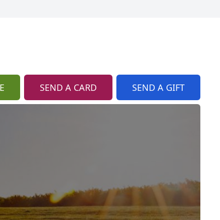
E
SEND A CARD
SEND A GIFT