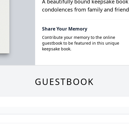
A beautifully bound keepsake book
condolences from family and friend
Share Your Memory
Contribute your memory to the online
guestbook to be featured in this unique
keepsake book.
GUESTBOOK