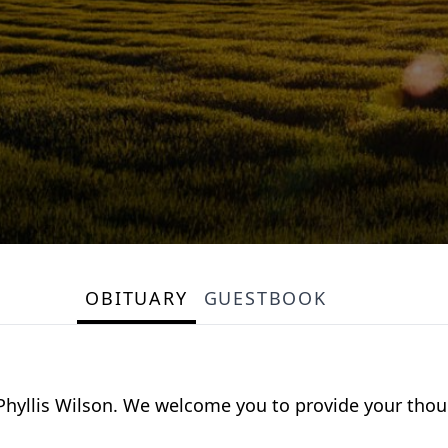
OBITUARY
GUESTBOOK
or Phyllis Wilson. We welcome you to provide your th