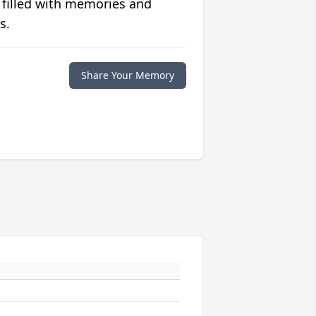
 filled with memories and
s.
Share Your Memory