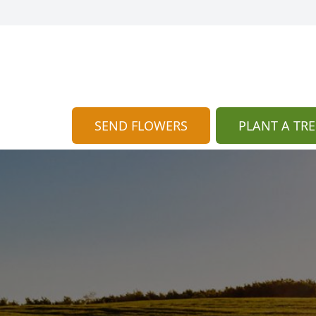
SEND FLOWERS
PLANT A TRE