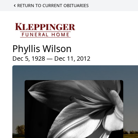
RETURN TO CURRENT OBITUARIES
Phyllis Wilson
Dec 5, 1928 — Dec 11, 2012