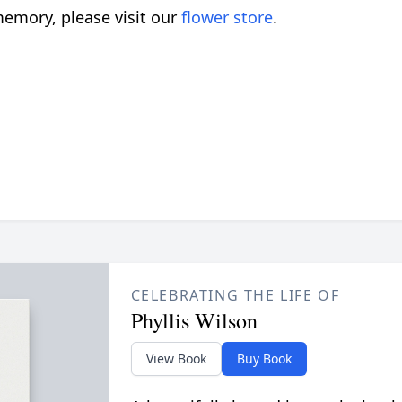
emory, please visit our
flower store
.
CELEBRATING THE LIFE OF
Phyllis Wilson
View Book
Buy Book