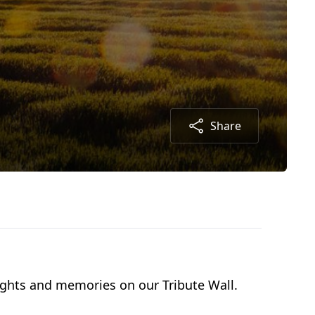
Share
oughts and memories on our Tribute Wall.