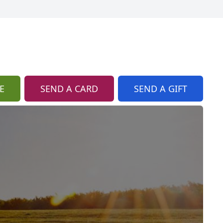
E
SEND A CARD
SEND A GIFT