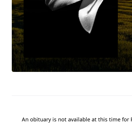
An obituary is not available at this time f