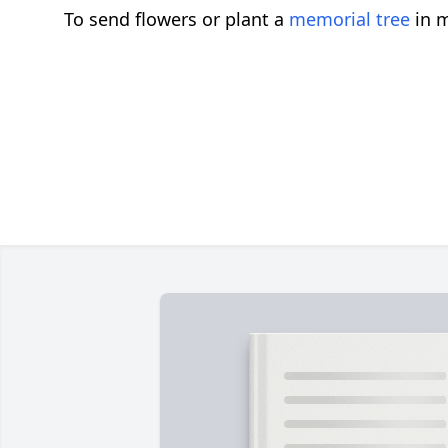
To send flowers or plant a
memorial tree
in m