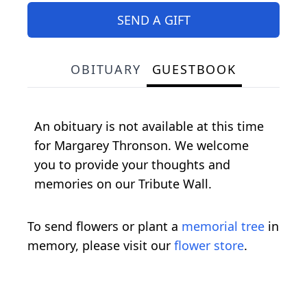
SEND A GIFT
OBITUARY
GUESTBOOK
An obituary is not available at this time
for Margarey Thronson. We welcome
you to provide your thoughts and
memories on our Tribute Wall.
To send flowers or plant a
memorial tree
in
memory, please visit our
flower store
.