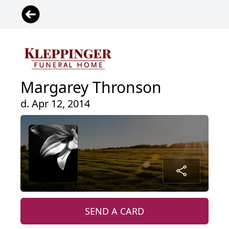
Margarey Thronson
d. Apr 12, 2014
SEND A CARD