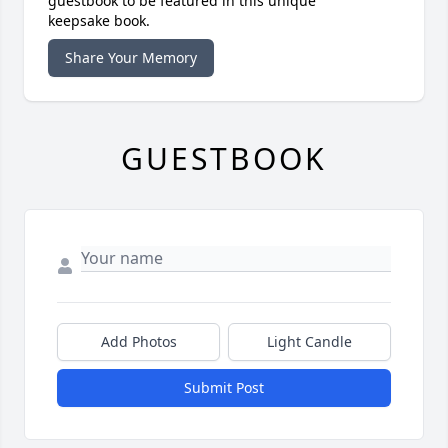
guestbook to be featured in this unique
keepsake book.
Share Your Memory
GUESTBOOK
Add Photos
Light Candle
Submit Post