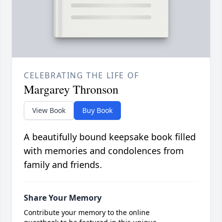
CELEBRATING THE LIFE OF
Margarey Thronson
View Book
Buy Book
A beautifully bound keepsake book filled
with memories and condolences from
family and friends.
Share Your Memory
Contribute your memory to the online