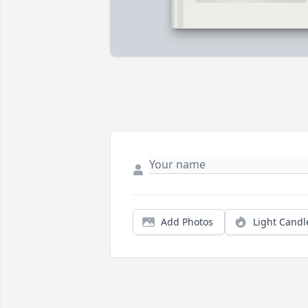
Add Photos
Light Candl