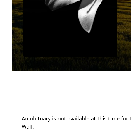
An obituary is not available at this time f
Wall.