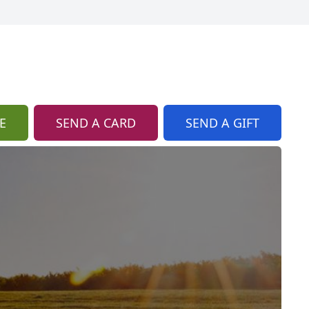
E
SEND A CARD
SEND A GIFT