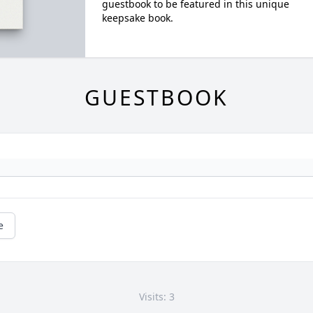
guestbook to be featured in this unique
keepsake book.
GUESTBOOK
e
Visits: 3