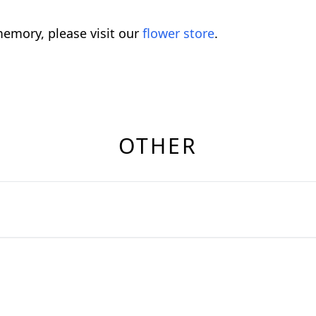
emory, please visit our
flower store
.
OTHER