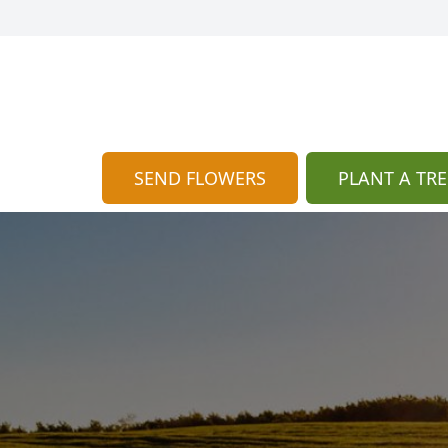
SEND FLOWERS
PLANT A TRE