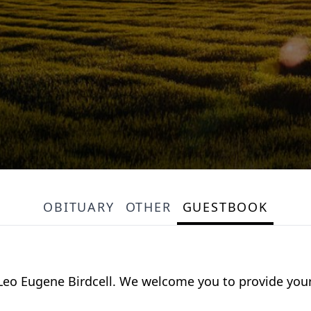
OBITUARY
OTHER
GUESTBOOK
or Leo Eugene Birdcell. We welcome you to provide y