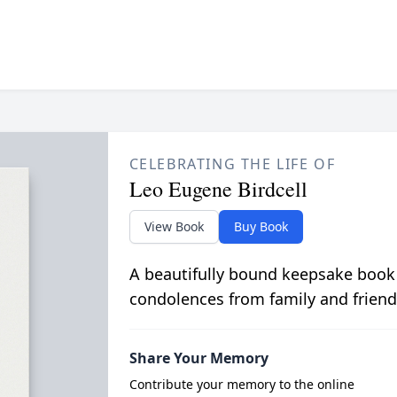
CELEBRATING THE LIFE OF
Leo Eugene Birdcell
View Book
Buy Book
A beautifully bound keepsake book
condolences from family and friend
Share Your Memory
Contribute your memory to the online