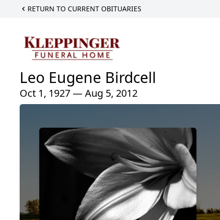
RETURN TO CURRENT OBITUARIES
Leo Eugene Birdcell
Oct 1, 1927 — Aug 5, 2012