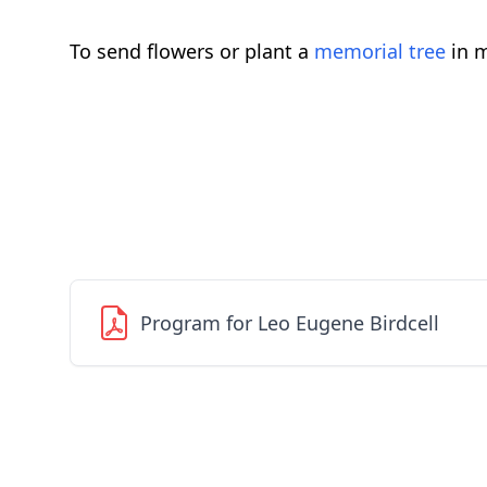
To send flowers or plant a
memorial tree
in m
Program for Leo Eugene Birdcell