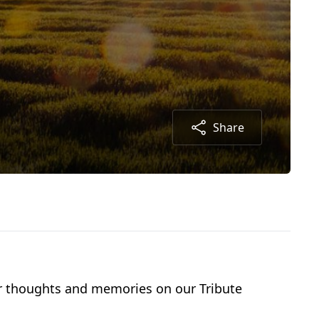
Share
our thoughts and memories on our Tribute