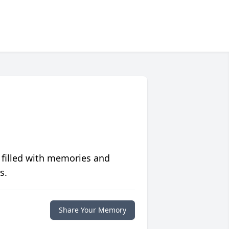
 filled with memories and
s.
Share Your Memory