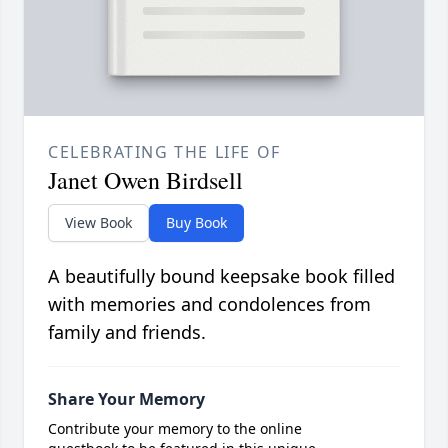
CELEBRATING THE LIFE OF
Janet Owen Birdsell
View Book
Buy Book
A beautifully bound keepsake book filled
with memories and condolences from
family and friends.
Share Your Memory
Contribute your memory to the online