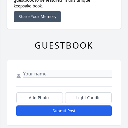
guestbook to be featured in this unique
keepsake book.
Share Your Memory
GUESTBOOK
Add Photos
Light Candle
Submit Post