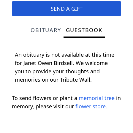
SEND A GIFT
OBITUARY
GUESTBOOK
An obituary is not available at this time
for Janet Owen Birdsell. We welcome
you to provide your thoughts and
memories on our Tribute Wall.
To send flowers or plant a
memorial tree
in
memory, please visit our
flower store
.