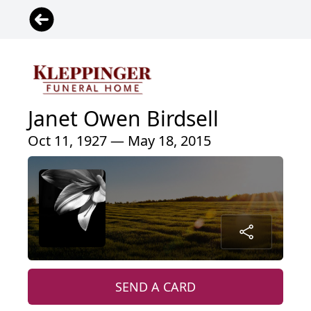
Janet Owen Birdsell
Oct 11, 1927 — May 18, 2015
SEND A CARD