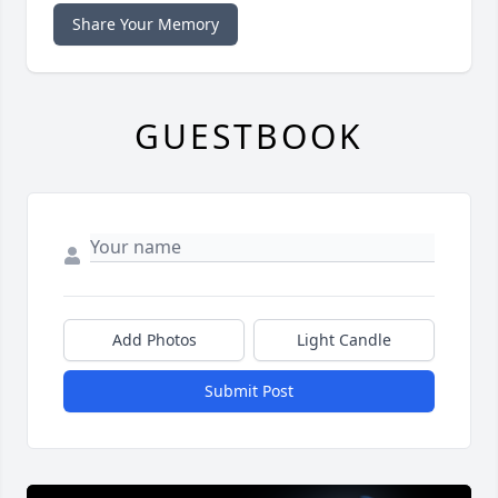
Share Your Memory
GUESTBOOK
Add Photos
Light Candle
Submit Post