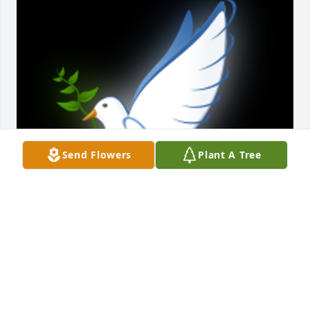
Send Flowers
Plant A Tree
Godspeed Frank. Now eternally reunited with your 
loving wife Patricia, January 9, 2024, and other 
family, friends gone before.

A 'Dove' gesture was posted