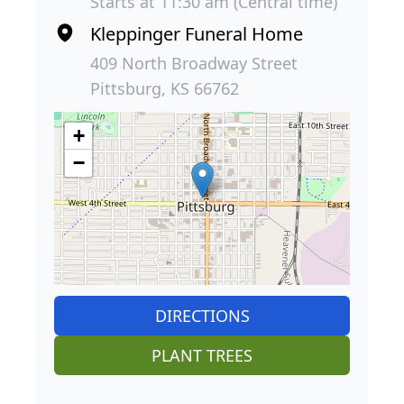
Starts at 11:30 am (Central time)
Kleppinger Funeral Home
409 North Broadway Street
Pittsburg, KS 66762
+
−
DIRECTIONS
PLANT TREES