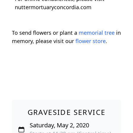
nuttermortuaryconcordia.com
To send flowers or plant a
memorial tree
in
memory, please visit our
flower store
.
GRAVESIDE SERVICE
Saturday, May 2, 2020