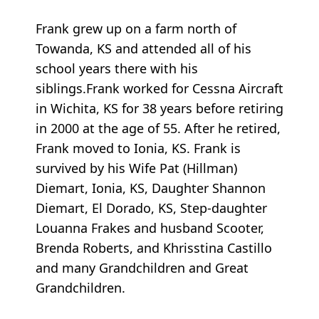
Frank grew up on a farm north of
Towanda, KS and attended all of his
school years there with his
siblings.Frank worked for Cessna Aircraft
in Wichita, KS for 38 years before retiring
in 2000 at the age of 55. After he retired,
Frank moved to Ionia, KS. Frank is
survived by his Wife Pat (Hillman)
Diemart, Ionia, KS, Daughter Shannon
Diemart, El Dorado, KS, Step-daughter
Louanna Frakes and husband Scooter,
Brenda Roberts, and Khrisstina Castillo
and many Grandchildren and Great
Grandchildren.