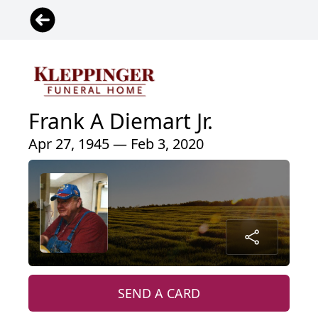
Frank A Diemart Jr.
Apr 27, 1945 — Feb 3, 2020
SEND A CARD