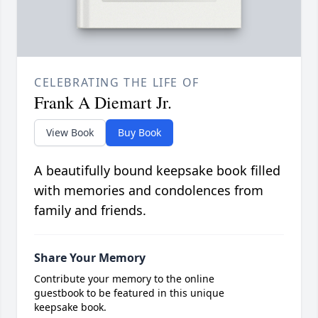
CELEBRATING THE LIFE OF
Frank A Diemart Jr.
View Book
Buy Book
A beautifully bound keepsake book filled
with memories and condolences from
family and friends.
Share Your Memory
Contribute your memory to the online
guestbook to be featured in this unique
keepsake book.