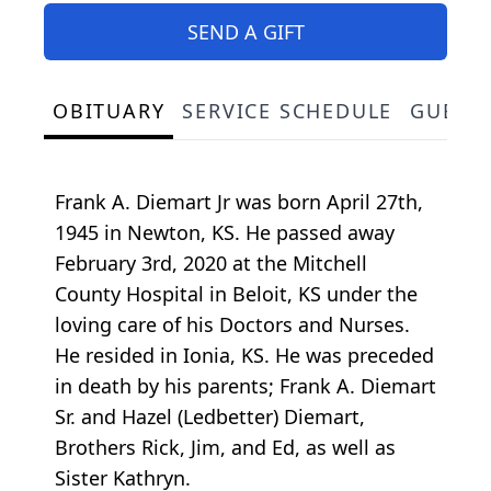
SEND A GIFT
OBITUARY
SERVICE SCHEDULE
GUEST
Frank A. Diemart Jr was born April 27th,
1945 in Newton, KS. He passed away
February 3rd, 2020 at the Mitchell
County Hospital in Beloit, KS under the
loving care of his Doctors and Nurses.
He resided in Ionia, KS. He was preceded
in death by his parents; Frank A. Diemart
Sr. and Hazel (Ledbetter) Diemart,
Brothers Rick, Jim, and Ed, as well as
Sister Kathryn.