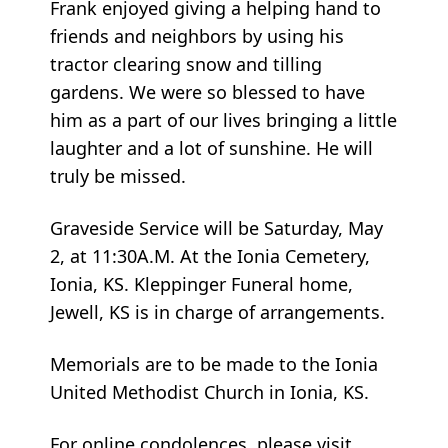
Frank enjoyed giving a helping hand to
friends and neighbors by using his
tractor clearing snow and tilling
gardens. We were so blessed to have
him as a part of our lives bringing a little
laughter and a lot of sunshine. He will
truly be missed.
Graveside Service will be Saturday, May
2, at 11:30A.M. At the Ionia Cemetery,
Ionia, KS. Kleppinger Funeral home,
Jewell, KS is in charge of arrangements.
Memorials are to be made to the Ionia
United Methodist Church in Ionia, KS.
For online condolences, please visit