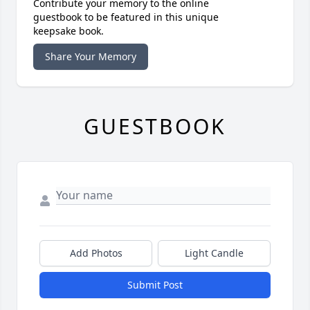
Contribute your memory to the online
guestbook to be featured in this unique
keepsake book.
Share Your Memory
GUESTBOOK
Add Photos
Light Candle
Submit Post