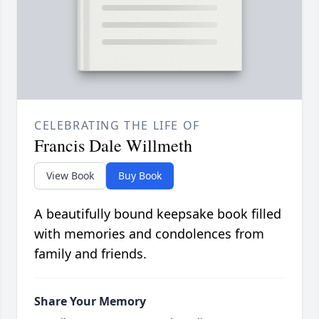
CELEBRATING THE LIFE OF
Francis Dale Willmeth
View Book
Buy Book
A beautifully bound keepsake book filled
with memories and condolences from
family and friends.
Share Your Memory