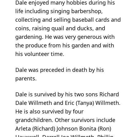
Dale enjoyed many hobbies during his
life including singing barbershop,
collecting and selling baseball cards and
coins, raising quail and ducks, and
gardening. He was very generous with
the produce from his garden and with
his volunteer time.
Dale was preceded in death by his
parents.
Dale is survived by his two sons Richard
Dale Willmeth and Eric (Tanya) Willmeth.
He is also survived by four
grandchildren. Other survivors include
Arleta (Richard) Johnson Bonita (Ron)
Hauxwell, Darrell Joe Willmeth, Phillip