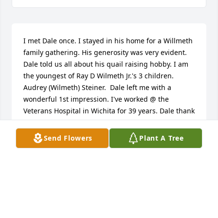
I met Dale once. I stayed in his home for a Willmeth 
family gathering. His generosity was very evident. 
Dale told us all about his quail raising hobby. I am 
the youngest of Ray D Wilmeth Jr.'s 3 children. 
Audrey (Wilmeth) Steiner.  Dale left me with a 
wonderful 1st impression. I've worked @ the 
Veterans Hospital in Wichita for 39 years. Dale thank 
you for your service for our freedom. Rest in peace.
Send Flowers
Plant A Tree
AUDREY AND STEVE STEINER
Mar 25, 2023