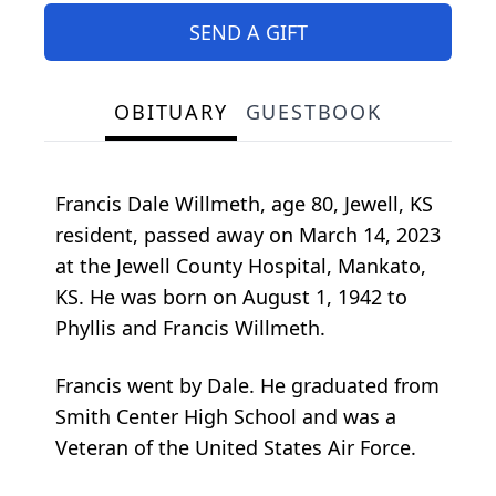
SEND A GIFT
OBITUARY
GUESTBOOK
Francis Dale Willmeth, age 80, Jewell, KS
resident, passed away on March 14, 2023
at the Jewell County Hospital, Mankato,
KS. He was born on August 1, 1942 to
Phyllis and Francis Willmeth.
Francis went by Dale. He graduated from
Smith Center High School and was a
Veteran of the United States Air Force.