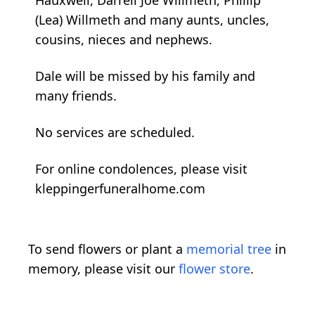
(Lea) Willmeth and many aunts, uncles,
cousins, nieces and nephews.
Dale will be missed by his family and
many friends.
No services are scheduled.
For online condolences, please visit
kleppingerfuneralhome.com
To send flowers or plant a
memorial tree
in
memory, please visit our
flower store
.