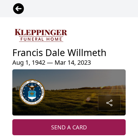
Francis Dale Willmeth
Aug 1, 1942 — Mar 14, 2023
SEND A CARD