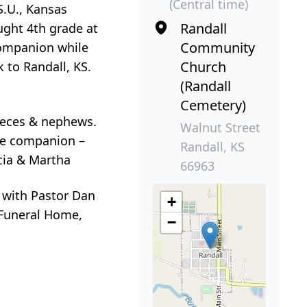
(Central time)
S.U., Kansas
Randall
ught 4th grade at
Community
companion while
Church
 to Randall, KS.
(Randall
Cemetery)
nieces & nephews.
Walnut Street
me companion –
Randall, KS
icia & Martha
66963
y with Pastor Dan
+
r Funeral Home,
−