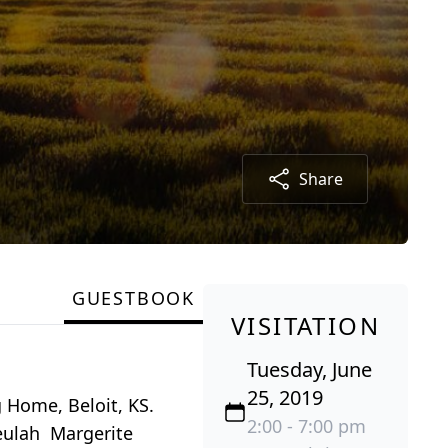
Share
GUESTBOOK
VISITATION
Tuesday, June
25, 2019
 Home, Beloit, KS.
2:00 - 7:00 pm
Beulah Margerite