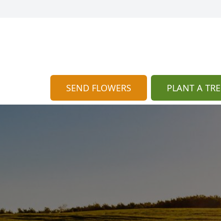
SEND FLOWERS
PLANT A TRE