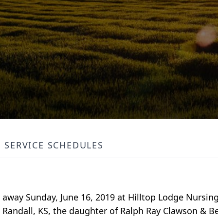
SERVICE SCHEDULES
 away Sunday, June 16, 2019 at Hilltop Lodge Nursing
 Randall, KS, the daughter of Ralph Ray Clawson & 