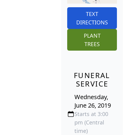
TEXT
DIRECTIONS
PLANT
TREES
FUNERAL
SERVICE
Wednesday,
June 26, 2019
Starts at 3:00
pm (Central
time)