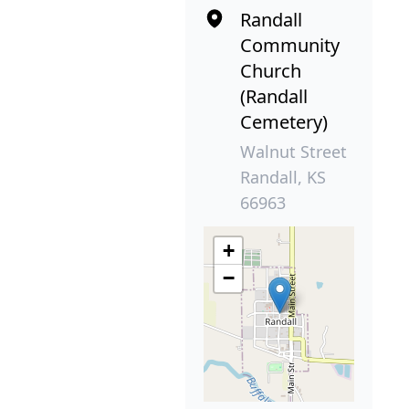
Randall
Community
Church
(Randall
Cemetery)
Walnut Street
Randall, KS
66963
+
−