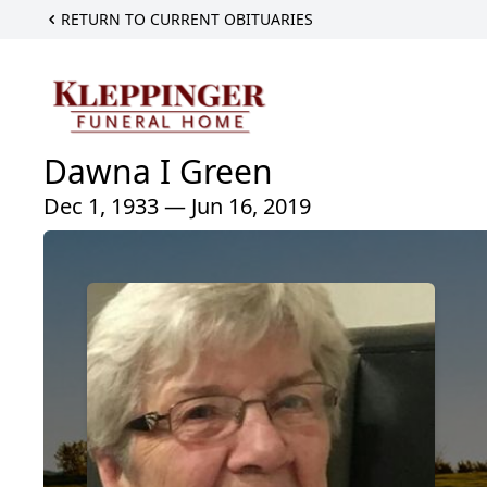
RETURN TO CURRENT OBITUARIES
Dawna I Green
Dec 1, 1933 — Jun 16, 2019