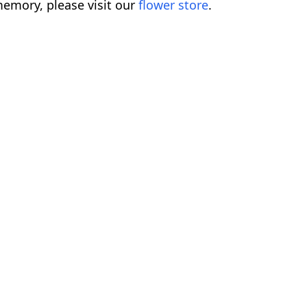
emory, please visit our
flower store
.