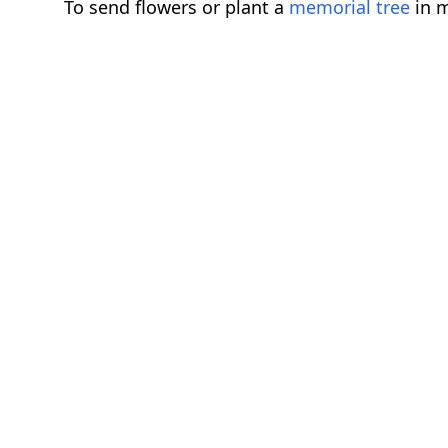
To send flowers or plant a
memorial tree
in m