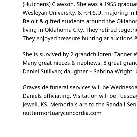
(Hutchens) Clawson. She was a 1955 graduate
Wesleyan University, & F.H.S.U. majoring in
Beloit & gifted students around the Oklaho
living in Oklahoma City. They retired togeth
They enjoyed treasure hunting at auctions &
She is survived by 2 grandchildren: Tanner 
Many great nieces & nephews. 3 great gran
Daniel Sullivan; daughter – Sabrina Wright; 
Graveside funeral services will be Wednesda
Daniels officiating. Visitation will be Tues
Jewell, KS. Memorials are to the Randall Sen
nuttermortuaryconcordia.com