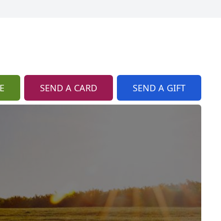
E
SEND A CARD
SEND A GIFT