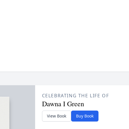
CELEBRATING THE LIFE OF
Dawna I Green
View Book
Buy Book