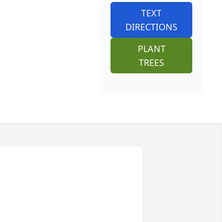
TEXT
DIRECTIONS
PLANT
TREES