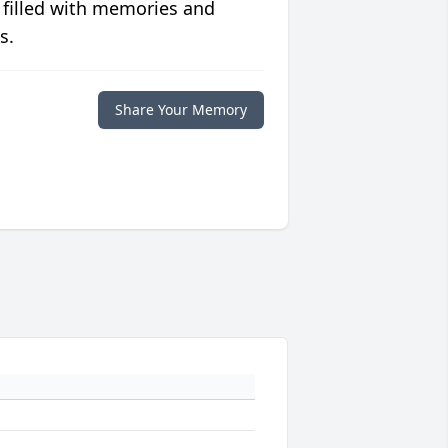
 filled with memories and
s.
Share Your Memory