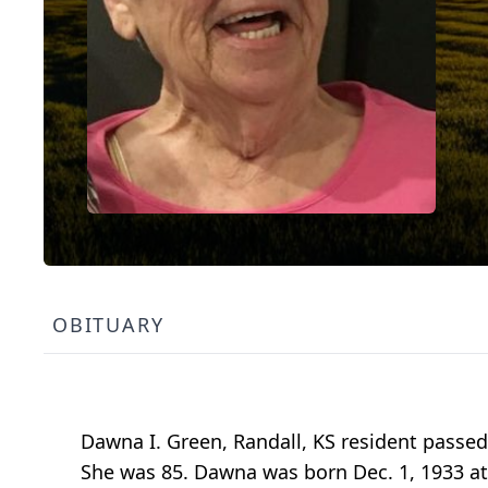
OBITUARY
Dawna I. Green, Randall, KS resident passed
She was 85. Dawna was born Dec. 1, 1933 at