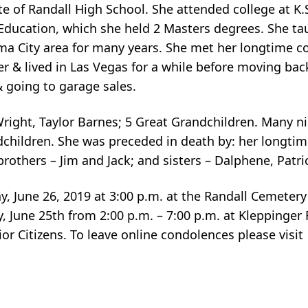
 of Randall High School. She attended college at K.
 Education, which she held 2 Masters degrees. She ta
ma City area for many years. She met her longtime 
er & lived in Las Vegas for a while before moving back
 going to garage sales.
Wright, Taylor Barnes; 5 Great Grandchildren. Many 
dchildren. She was preceded in death by: her longti
brothers – Jim and Jack; and sisters – Dalphene, Patr
y, June 26, 2019 at 3:00 p.m. at the Randall Cemeter
day, June 25th from 2:00 p.m. – 7:00 p.m. at Kleppinge
ior Citizens. To leave online condolences please visit