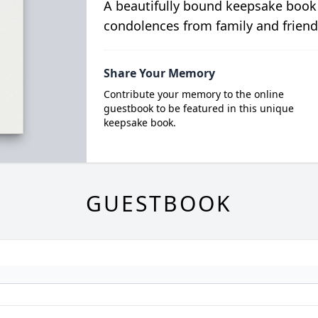
A beautifully bound keepsake book
condolences from family and friend
Share Your Memory
Contribute your memory to the online
guestbook to be featured in this unique
keepsake book.
GUESTBOOK