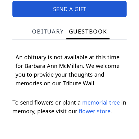
SEND A GIFT
OBITUARY
GUESTBOOK
An obituary is not available at this time
for Barbara Ann McMillan. We welcome
you to provide your thoughts and
memories on our Tribute Wall.
To send flowers or plant a
memorial tree
in
memory, please visit our
flower store
.