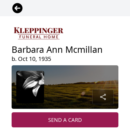
Barbara Ann Mcmillan
b. Oct 10, 1935
SEND A CARD