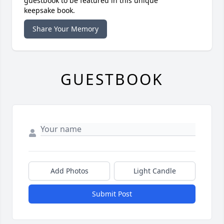
guestbook to be featured in this unique
keepsake book.
Share Your Memory
GUESTBOOK
Add Photos
Light Candle
Submit Post