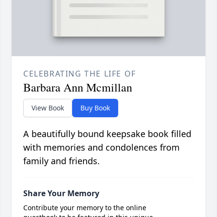
CELEBRATING THE LIFE OF
Barbara Ann Mcmillan
View Book
Buy Book
A beautifully bound keepsake book filled
with memories and condolences from
family and friends.
Share Your Memory
Contribute your memory to the online