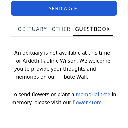
SEND A GIFT
OBITUARY
OTHER
GUESTBOOK
An obituary is not available at this time
for Ardeth Pauline Wilson. We welcome
you to provide your thoughts and
memories on our Tribute Wall.
To send flowers or plant a
memorial tree
in
memory, please visit our
flower store
.