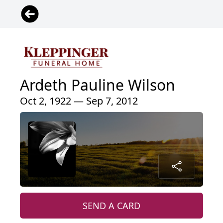
Ardeth Pauline Wilson
Oct 2, 1922 — Sep 7, 2012
SEND A CARD