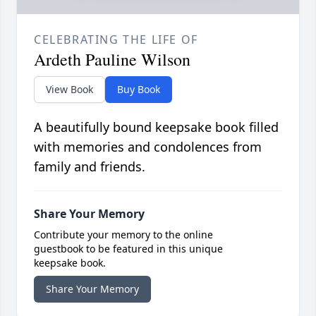
CELEBRATING THE LIFE OF
Ardeth Pauline Wilson
View Book
Buy Book
A beautifully bound keepsake book filled
with memories and condolences from
family and friends.
Share Your Memory
Contribute your memory to the online
guestbook to be featured in this unique
keepsake book.
Share Your Memory