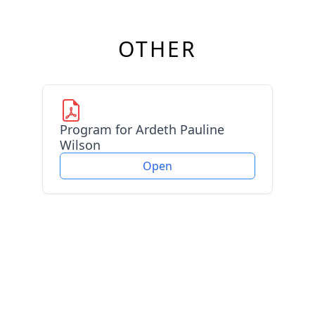
OTHER
Program for Ardeth Pauline
Wilson
Open