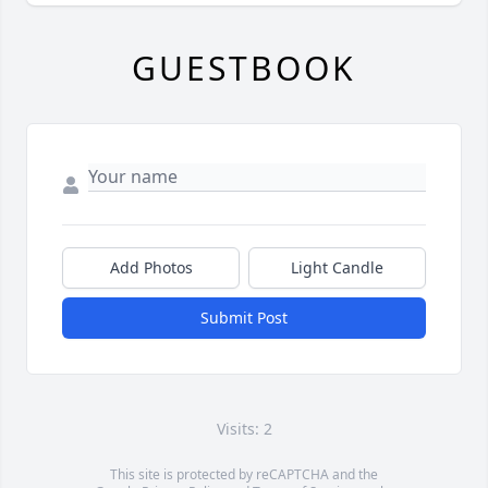
GUESTBOOK
Add Photos
Light Candle
Submit Post
Visits: 2
This site is protected by reCAPTCHA and the